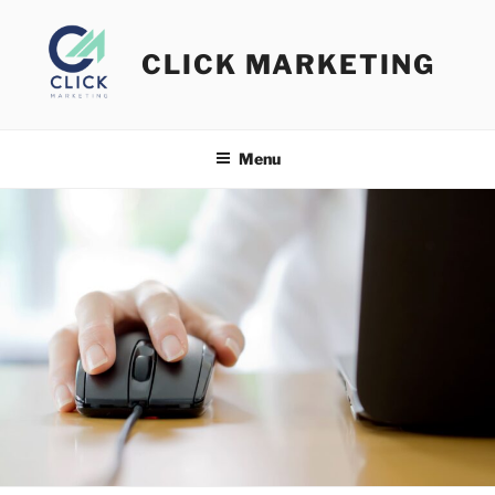
Skip
to
CLICK MARKETING
content
Menu