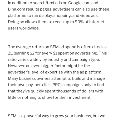
In addition to search/text ads on Google.com and
Bing.com results pages, advertisers can also use these
platforms to run display, shopping, and video ads.
Doing so allows them to reach up to 90% of internet
users worldwide.
The average return on SEM ad spend is often cited as
2:1 (earning $2 for every $1 spent on advertising). This
ratio varies widely by industry and campaign type.
However, an even bigger factor might be the
advertiser’s level of expertise with the ad platform.
Many business owners attempt to build and manage
their own pay-per-click (PPC) campaigns only to find
that they’ve quickly spent thousands of dollars with
little or nothing to show for their investment.
SEM is a powerful way to grow your business, but we