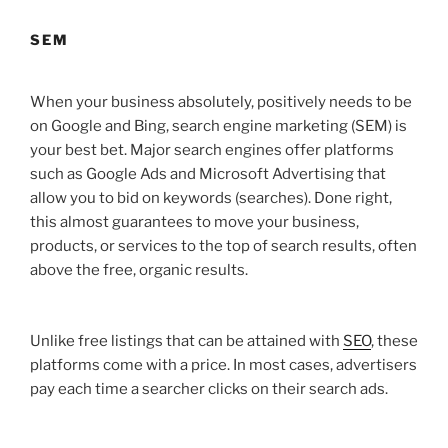
SEM
When your business absolutely, positively needs to be
on Google and Bing, search engine marketing (SEM) is
your best bet. Major search engines offer platforms
such as Google Ads and Microsoft Advertising that
allow you to bid on keywords (searches). Done right,
this almost guarantees to move your business,
products, or services to the top of search results, often
above the free, organic results.
Unlike free listings that can be attained with
SEO
, these
platforms come with a price. In most cases, advertisers
pay each time a searcher clicks on their search ads.