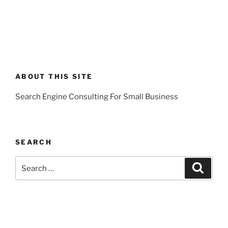
ABOUT THIS SITE
Search Engine Consulting For Small Business
SEARCH
Search
Search
for: