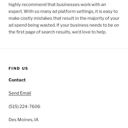
highly recommend that businesses work with an
expert. With so many ad platform settings, it is easy to
make costly mistakes that result in the majority of your
ad spend being wasted. If your business needs to be on
the first page of search results, we’d love to help.
FIND US
Contact
Send Email
(515) 224-7606
Des Moines, IA